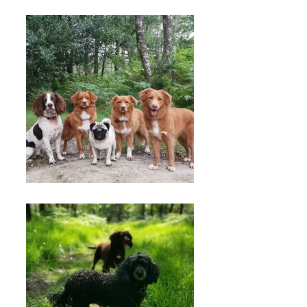
forest dog walking
license for your peace
of mind.