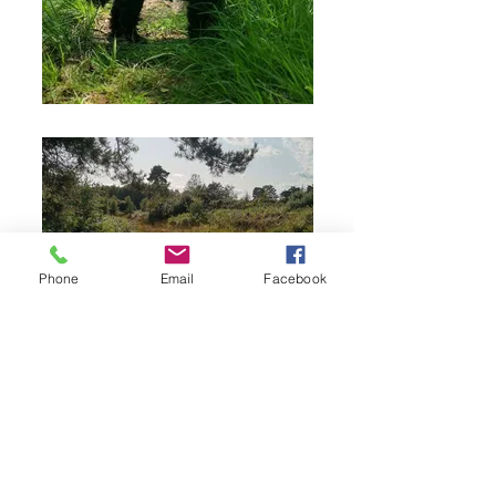
Phone
Email
Facebook