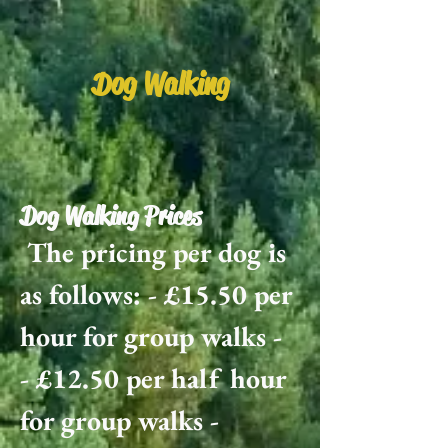
Dog Walking
Dog Walking Prices
The pricing per dog is
as follows: - £15.50 per
hour for group walks -
- £12.50 per half hour
for group walks -