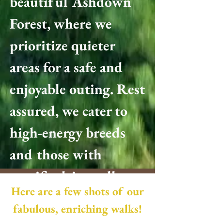
beautiful Ashdown
Forest, where we
prioritize quieter
areas for a safe and
enjoyable outing. Rest
assured, we cater to
high-energy breeds
and those with
specific drives, all
Here are a few shots of our
while holding a valid
fabulous, enriching walks!