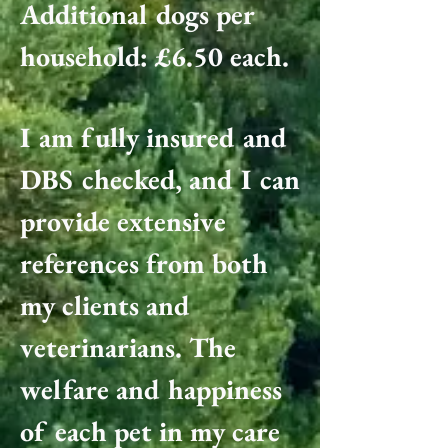
Additional dogs per
household: £6.50 each.
I am fully insured and
DBS checked, and I can
provide extensive
references from both
my clients and
veterinarians. The
welfare and happiness
of each pet in my care