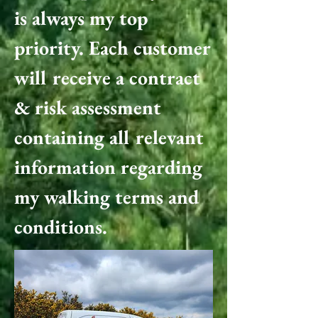
is always my top
priority. Each customer
will receive a contract
& risk assessment
containing all relevant
information regarding
my walking terms and
conditions.