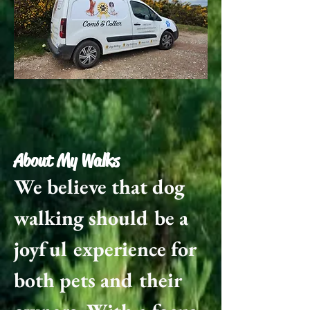
About My Walks​
We believe that dog
walking should be a
joyful experience for
both pets and their