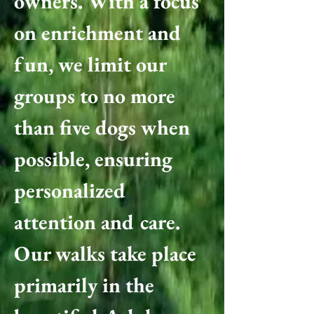
owners. With a focus
on enrichment and
fun, we limit our
groups to no more
than five dogs when
possible, ensuring
personalized
attention and care.
Our walks take place
primarily in the